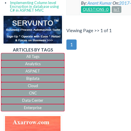
Implementing Column level
By:
Anant Kumar
On:
2017-
Encryption in database using
QUESTIONS :0
IoT
C# in ASP.NET MVC
Viewing Page >> 1 of 1
1
ARTICLES BY TAGS
All Tags
Analytics
ASP.NET
Bigdata
Cloud
CNC
Data Center
Enterprise
IoT
IVR
JQuery