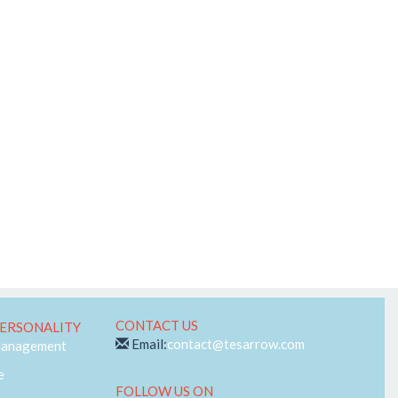
Telecom
Web-RTC
CONTACT US
ERSONALITY
Email:
contact@tesarrow.com
Management
e
FOLLOW US ON