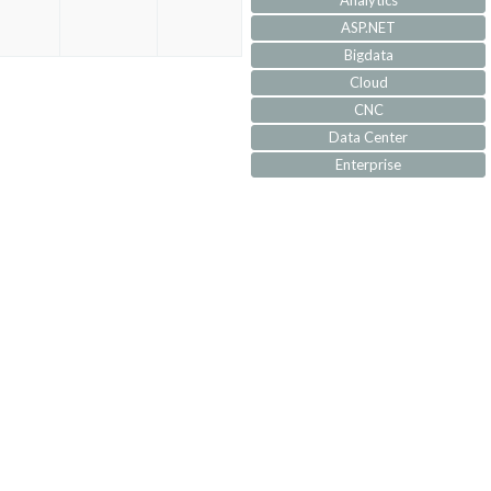
Analytics
ASP.NET
Bigdata
Cloud
CNC
Data Center
Enterprise
IoT
IVR
JQuery
Machine Learning
MVC
Responsive
Security
Self Development
Software Architecture
SQL-Server
SS7