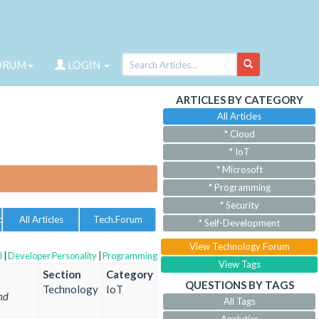
ORUM
LOGIN
ARTICLES BY CATEGORY
All Articles
* Cloud
* IoT
* Microsoft
* Programming
* Security
t
All Articles
Tech.Forum
* Self-Development
View Technology Forum
l
|
Developer Personality
|
Programming
View Tags
Section
Category
QUESTIONS BY TAGS
Technology
IoT
nd
All Tags