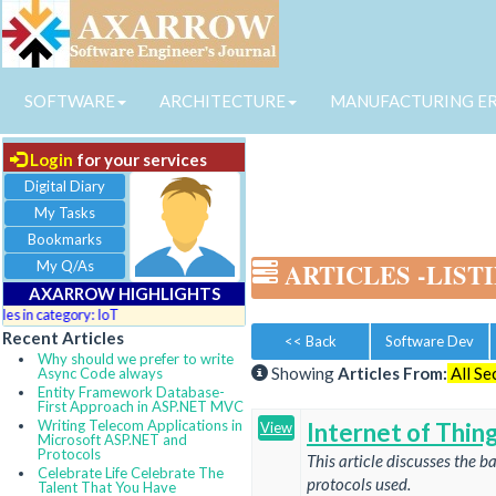
SOFTWARE
ARCHITECTURE
MANUFACTURING E
Login
for your services
Digital Diary
My Tasks
Bookmarks
My Q/As
ARTICLES
-LIST
AXARROW HIGHLIGHTS
 in category: IoT
Recent Articles
<< Back
Software Dev
Why should we prefer to write
Showing
Articles From:
All Se
Async Code always
Entity Framework Database-
First Approach in ASP.NET MVC
Writing Telecom Applications in
Internet of Thing
View
Microsoft ASP.NET and
Protocols
This article discusses the b
Celebrate Life Celebrate The
protocols used.
Talent That You Have