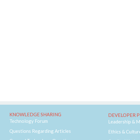
KNOWLEDGE SHARING
DEVELOPER P
Technology Forum
Leadership & 
Questions Regarding Articles
Ethics & Cultur