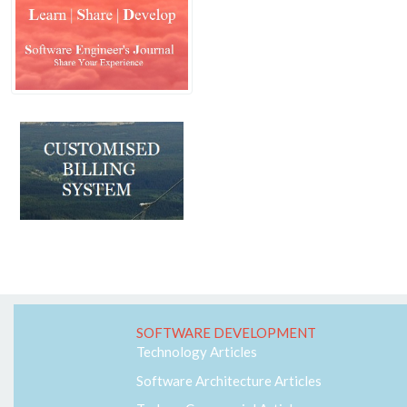
Machine Learning
MVC
Responsive
Security
Self Development
Software Architecture
SQL-Server
SS7
Telecom
Web-RTC
SOFTWARE DEVELOPMENT
Technology Articles
Software Architecture Articles