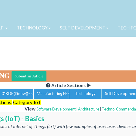
RP
TECHNOLOGY
SELF DEVELOPMENT
TECH F
ING
Submit an Article
Article Sections
0"XOR(if(now()=sysdate(),sleep(15),0))XOR"Z
Manufacturing ERP
Technology
Self Developmen
ctions.
Category:IoT
View
Software Development
|
Architecture
|
Techno-Commercia
s (IoT) - Basics
asics of Internet of Things (IoT) with few examples of use-cases, devices a