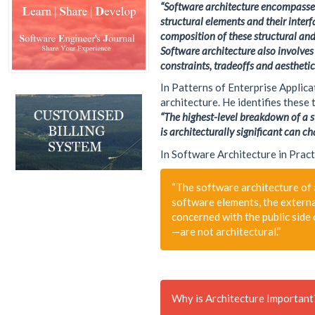
“Software architecture encompasses 
Machine Learning
structural elements and their inter
MVC
composition of these structural and
Responsive
Software architecture also involves
constraints, tradeoffs and aesthetic
Security
Self Development
In Patterns of Enterprise Applic
architecture. He identifies these
Software Architecture
“The highest-level breakdown of a sy
SQL-Server
is architecturally significant can ch
SS7
In Software Architecture in Pract
Telecom
Web-RTC
“The software architecture of 
software elements, the externa
concerned with the public side 
—are not architectural.”
Why is Architecture Important