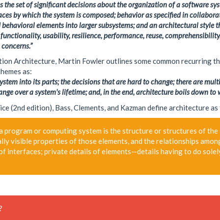
the set of significant decisions about the organization of a software sys
faces by which the system is composed; behavior as specified in collabor
 behavioral elements into larger subsystems; and an architectural style th
 functionality, usability, resilience, performance, reuse, comprehensibili
 concerns.”
ation Architecture, Martin Fowler outlines some common recurring 
 themes as:
stem into its parts; the decisions that are hard to change; there are mult
ange over a system's lifetime; and, in the end, architecture boils down to 
ice (2nd edition), Bass, Clements, and Kazman define architecture as
a program or computing system is the structure or structures of the
lly visible properties of those elements, and the relationships amon
of interfaces; private details of elements—details having to do sole
?