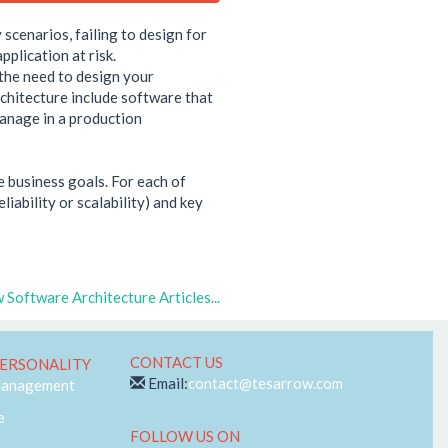
 scenarios, failing to design for
plication at risk.
 the need to design your
rchitecture include software that
 manage in a production
e business goals. For each of
iability or scalability) and key
 Software Architecture Articles...
CONTACT US
ERSONALITY
Email:
contact@tesarrow.com
Management
e
FOLLOW US ON