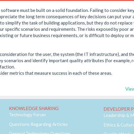
software must be built on a solid foundation. Failing to consider key
preciate the long term consequences of key decisions can put your ap
o simplify the task of building applications, but they do not replace
our specific scenarios and requirements. The risks exposed by poor a
existing or future business requirements, or is difficult to deploy or
onsideration for the user, the system (the IT infrastructure), and th
y scenarios and identify important quality attributes (for example, rel
faction.
ider metrics that measure success in each of these areas.
View
KNOWLEDGE SHARING
DEVELOPER P
Technology Forum
Leadership & 
Questions Regarding Articles
Ethics & Cultur
General Technology Questions