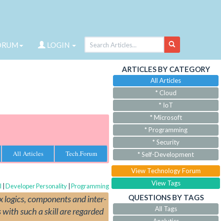
ORUM
LOGIN
ARTICLES BY CATEGORY
All Articles
* Cloud
* IoT
* Microsoft
* Programming
* Security
All Articles
Tech.Forum
* Self-Development
View Technology Forum
View Tags
l
|
Developer Personality
|
Programming
QUESTIONS BY TAGS
x logics, components and inter-
All Tags
 with such a skill are regarded