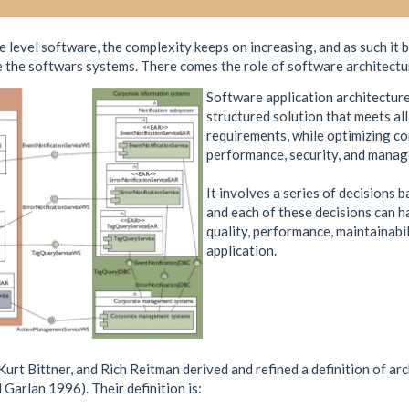
level software, the complexity keeps on increasing, and as such it b
 the softwars systems. There comes the role of software architectu
Software application architecture 
structured solution that meets all
requirements, while optimizing co
performance, security, and manage
It involves a series of decisions 
and each of these decisions can h
quality, performance, maintainabil
application.
urt Bittner, and Rich Reitman derived and refined a definition of a
Garlan 1996). Their definition is: