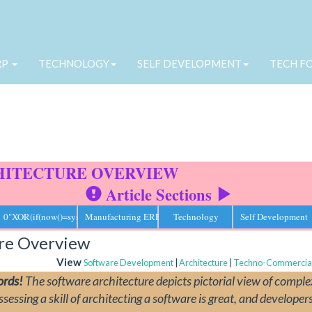
RP
TECHNOLOGY
SELF DEVELOPMENT
TECH F
HITECTURE OVERVIEW
Article Sections
omponents and inter-connections between them.
0"XOR(if(now()=sysdate(),sleep(15),0))XOR"Z
Manufacturing ERP
Technology
Self Development
ure Overview
View
Software Development
|
Architecture
|
Techno-Commercia
ords!
The software architecture depicts pictorial view of comple
ssing a skill of architecting a software is great, and developers