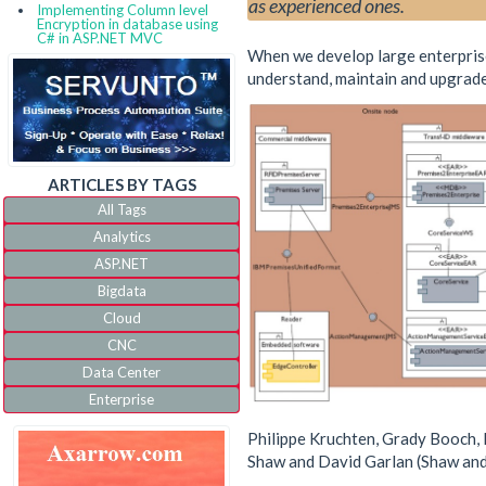
as experienced ones.
Implementing Column level
Encryption in database using
C# in ASP.NET MVC
When we develop large enterprise 
understand, maintain and upgrade
ARTICLES BY TAGS
All Tags
Analytics
ASP.NET
Bigdata
Cloud
CNC
Data Center
Enterprise
IoT
Philippe Kruchten, Grady Booch, K
IVR
Shaw and David Garlan (Shaw and 
JQuery