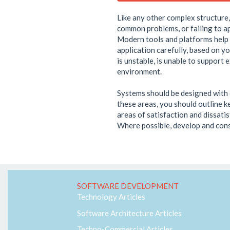
Like any other complex structure, 
common problems, or failing to ap
Modern tools and platforms help t
application carefully, based on y
is unstable, is unable to support 
environment.
Systems should be designed with c
these areas, you should outline ke
areas of satisfaction and dissatis
Where possible, develop and cons
SOFTWARE DEVELOPMENT
Technology Articles
Software Architecture Articles
Techno-Commercial Articles