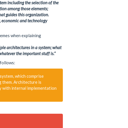
Telecom
tem including the selection of the
Web-RTC
ation among those elements;
at guides this organization.
ty, economic and technology
themes when explaining
iple architectures in a system; what
whatever the important stuff is.”
 follows:
 system, which comprise
g them. Architecture is
ly with internal implementation