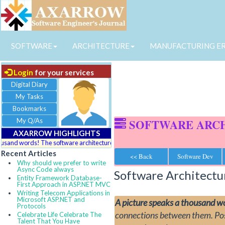
SOFTWARE
ARCHITECTURE
MANUFACTURING E
Login
for your services
Digital Diary
My Tasks
Bookmarks
My Q/As
SOFTWARE ARC
AXARROW HIGHLIGHTS
nd words! The software architecture depicts pictorial view of complex logics, c
Recent Articles
<< Back
Software Dev
Why should we prefer to write
Async Code always
Software Architect
Entity Framework Database-
First Approach in ASP.NET MVC
Writing Telecom Applications in
Microsoft ASP.NET and
A picture speaks a thousand w
Protocols
connections between them. Posse
Celebrate Life Celebrate The
Talent That You Have