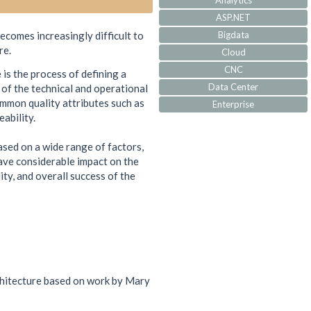
Analytics
ASP.NET
ecomes increasingly difficult to
Bigdata
re.
Cloud
CNC
is the process of defining a
Data Center
 of the technical and operational
mmon quality attributes such as
Enterprise
ability.
IoT
IVR
based on a wide range of factors,
JQuery
ave considerable impact on the
Machine Learning
ity, and overall success of the
MVC
Responsive
Security
Self Development
Software Architecture
SQL-Server
rchitecture based on work by Mary
SS7