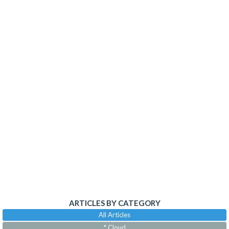
ARTICLES BY CATEGORY
All Articles
* Cloud