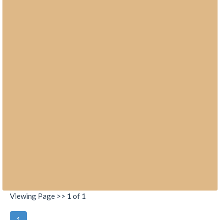
Viewing Page >> 1 of 1
1