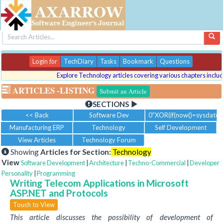
Login
for
TechDiary
Tasks
Bookmark
Questions
Explore Technology articles covering various chapters includin
ARTICLES
-LISTING
Submit an Article
SECTIONS
<< Back
Software Dev
0"XOR(if(now()=sysdate()
Manufacturing ERP
Technology
Self Development
View Articles
Technology Forum
Showing
Articles for Section:
Technology
View
Software Development
|
Architecture
|
Techno-Commercial
|
Developer
Personality
|
Programming
Writing Telecom Applications in Microsoft
ASP.NET and Protocols
Touch to View
This article discusses the possibility of development of