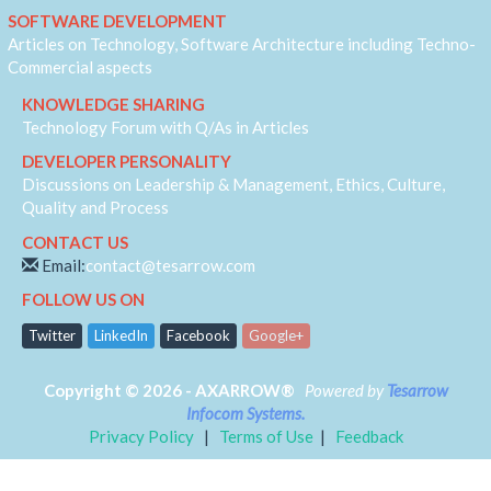
IVR
SOFTWARE DEVELOPMENT
JQuery
Articles on Technology, Software Architecture including Techno-
Machine Learning
Commercial aspects
MVC
KNOWLEDGE SHARING
Responsive
Technology Forum with Q/As in Articles
Security
DEVELOPER PERSONALITY
Self Development
Discussions on Leadership & Management, Ethics, Culture,
Software Architecture
Quality and Process
SQL-Server
CONTACT US
SS7
Email:
contact@tesarrow.com
Telecom
FOLLOW US ON
Web-RTC
Twitter
LinkedIn
Facebook
Google+
Copyright © 2026 - AXARROW®
Powered by
Tesarrow
Infocom Systems.
Privacy Policy
|
Terms of Use
|
Feedback