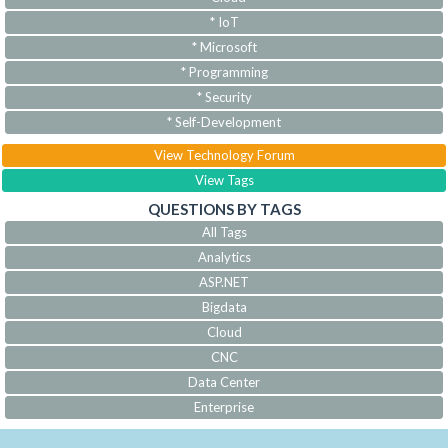
* IoT
* Microsoft
* Programming
* Security
* Self-Development
View Technology Forum
View Tags
QUESTIONS BY TAGS
All Tags
Analytics
ASP.NET
Bigdata
Cloud
CNC
Data Center
Enterprise
IoT