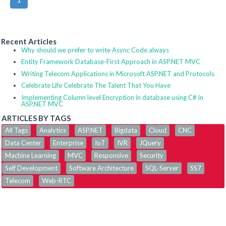
Recent Articles
Why should we prefer to write Async Code always
Entity Framework Database-First Approach in ASP.NET MVC
Writing Telecom Applications in Microsoft ASP.NET and Protocols
Celebrate Life Celebrate The Talent That You Have
Implementing Column level Encryption in database using C# in
ASP.NET MVC
ARTICLES BY TAGS
All Tags
Analytics
ASP.NET
Bigdata
Cloud
CNC
Data Center
Enterprise
IoT
IVR
JQuery
Machine Learning
MVC
Responsive
Security
Self Development
Software Architecture
SQL-Server
SS7
Telecom
Web-RTC