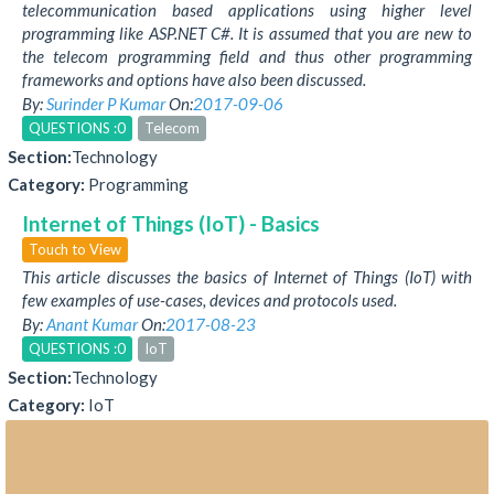
telecommunication based applications using higher level
programming like ASP.NET C#. It is assumed that you are new to
the telecom programming field and thus other programming
frameworks and options have also been discussed.
By:
Surinder P Kumar
On:
2017-09-06
QUESTIONS :0
Telecom
Section:
Technology
Category:
Programming
Internet of Things (IoT) - Basics
Touch to View
This article discusses the basics of Internet of Things (IoT) with
few examples of use-cases, devices and protocols used.
By:
Anant Kumar
On:
2017-08-23
QUESTIONS :0
IoT
Section:
Technology
Category:
IoT